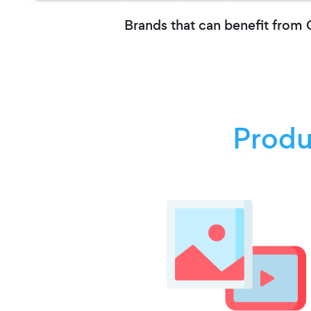
Brands that can benefit from
Produ