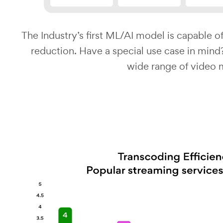
The Industry’s first ML/AI model is capable of
reduction. Have a special use case in min
wide range of video 