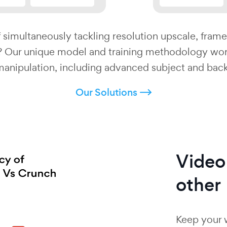
 simultaneously tackling resolution upscale, frame
d? Our unique model and training methodology wor
manipulation, including advanced subject and bac
Our Solutions
Vide
other
Keep your 