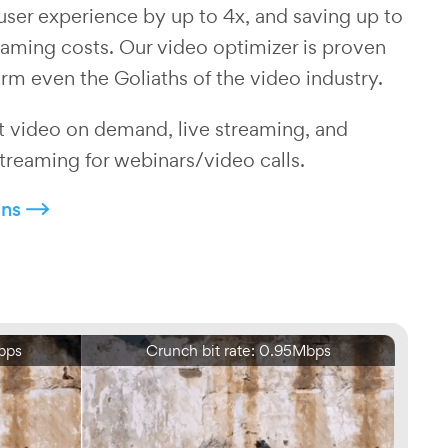
user experience by up to 4x, and saving up to
aming costs. Our video optimizer is proven
rm even the Goliaths of the video industry.
 video on demand, live streaming, and
treaming for webinars/video calls.
ons
bps
Crunch bit rate: 0.95Mbps