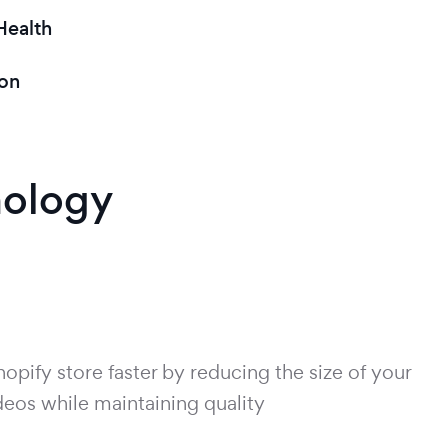
Health
on
nology
pify store faster by reducing the size of your
eos while maintaining quality