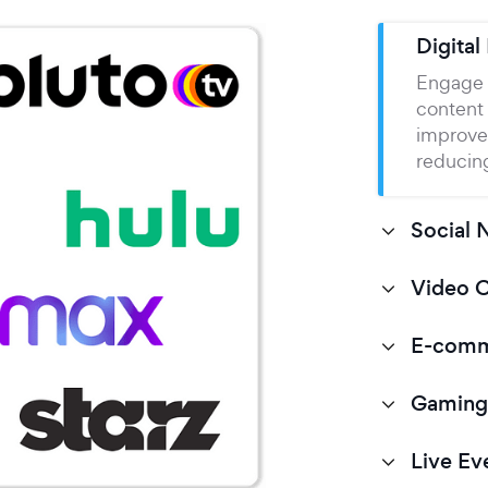
Digital
Engage 
content
improve
reducing
Social 
Video 
E-com
Gaming
Live Ev