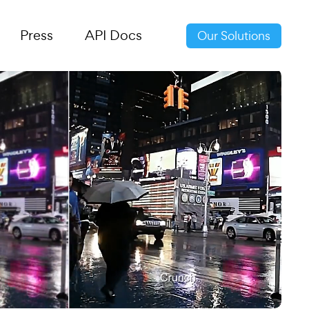
Press
API Docs
Our Solutions