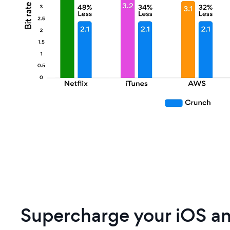
Supercharge your iOS a