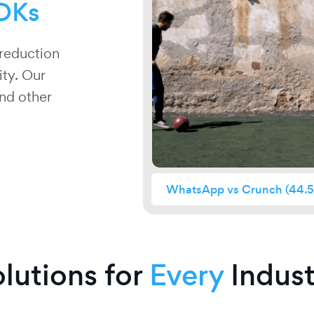
DKs
reduction
ity. Our
and other
WhatsApp vs Crunch
(44.5
lutions for
Every
Indust