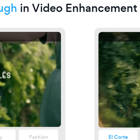
ugh
in Video Enhancement
27
y
Fashion
El Corte