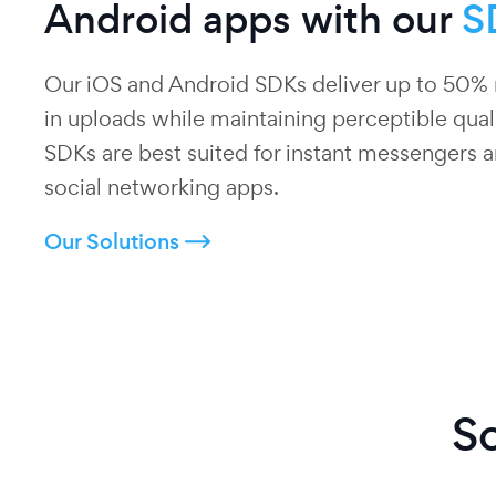
Android apps with our
S
Our iOS and Android SDKs deliver up to 50% 
in uploads while maintaining perceptible qual
SDKs are best suited for instant messengers 
social networking apps.
Our Solutions
So