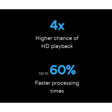
4x
Higher chance of
HD playback
60%
Up to
Faster processing
times