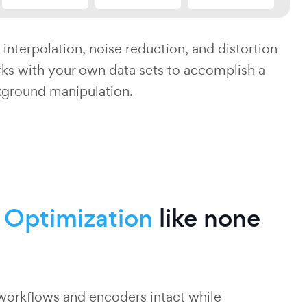
 interpolation, noise reduction, and distortion
ks with your own data sets to accomplish a
kground manipulation.
o
Optimization
like none
workflows and encoders intact while