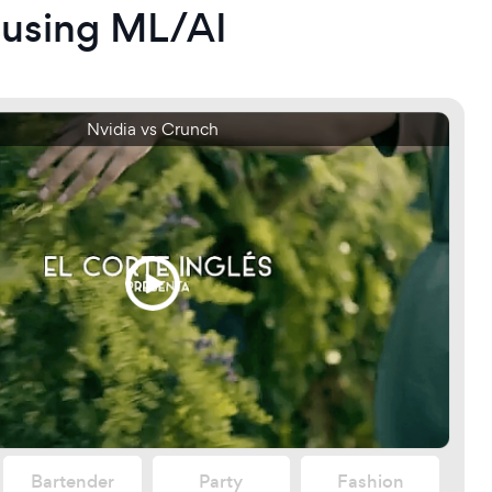
 using ML/AI
0p vs 1080p
Nvidia vs Crunch
Bartender
Party
Fashion