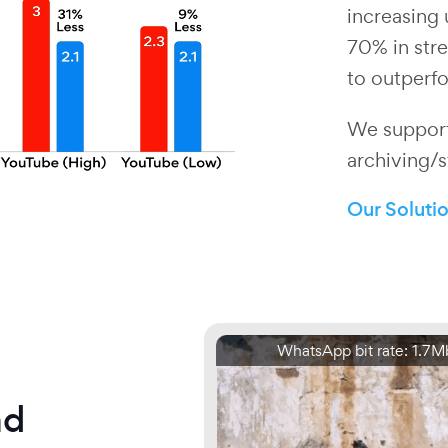
increasing 
70% in stre
to outperfo
We support
archiving/s
Our Soluti
WhatsApp bit rate: 1.7M
nd