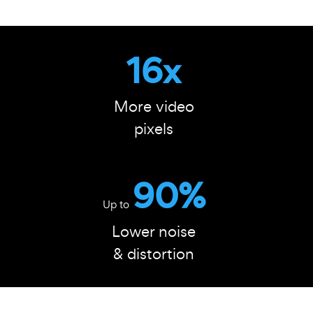
16x
More video
pixels
90%
Up to
Lower noise
& distortion