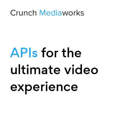
APIs
for the
ultimate video
experience