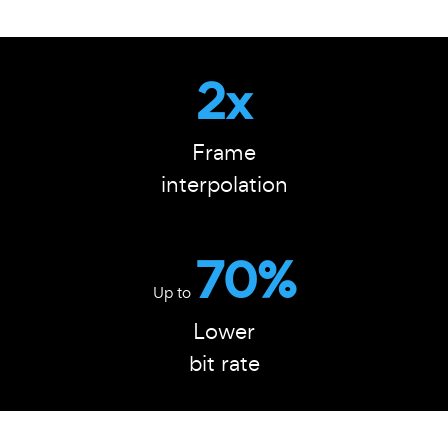
2x
Frame
interpolation
70%
Up to
Lower
bit rate