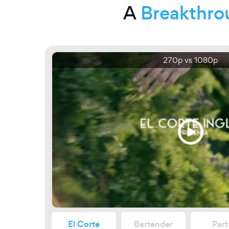
A
Breakthro
270p vs 1080p
El Corte
Bartender
Part