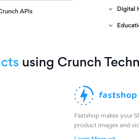
Digital 
 Crunch APIs
Educati
cts
using Crunch Tech
Fastshop makes your Sho
product images and vid
Learn More