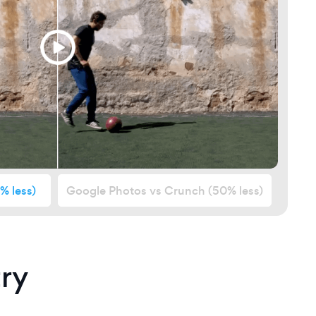
% less)
Google Photos vs Crunch
(50% less)
ry