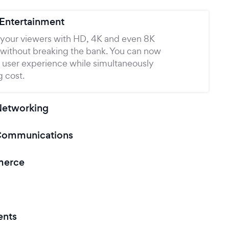
 Entertainment
your viewers with HD, 4K and even 8K
 without breaking the bank. You can now
 user experience while simultaneously
 cost.
Networking
Communications
merce
ents